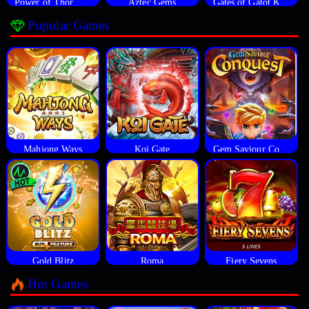
Power of Thor Megaways
Aztec Gems
Gates of Gatot Kaca
Popular Games
Mahjong Ways
Koi Gate
Gem Saviour Conquest
Gold Blitz
Roma
Fiery Sevens
Hot Games