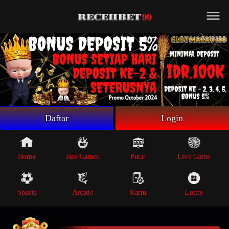
Beranda
Game Putar
Live Game
Sportsbook
Arcade
Lottre
Daftar
Login
Poker
Whatsapp
Home
Hot Games
Putar
Live Game
Telegram
Sports
Arcade
Kartu
Lottre
Livechat