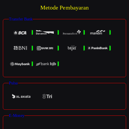
Metode Pembayaran
Transfer Bank
Pulsa
E-Money