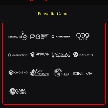
Penyedia Games