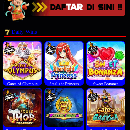
Daily Wins
Gates of Olympus
Starlight Princess
Sweet Bonanza