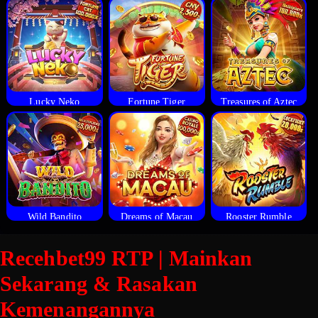
Lucky Neko
Fortune Tiger
Treasures of Aztec
Wild Bandito
Dreams of Macau
Rooster Rumble
Recehbet99 RTP | Mainkan
Sekarang & Rasakan
Kemenangannya