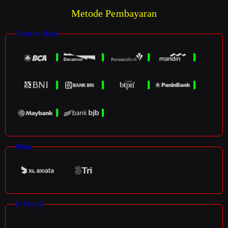
Metode Pembayaran
Transfer Bank
Pulsa
E-Money