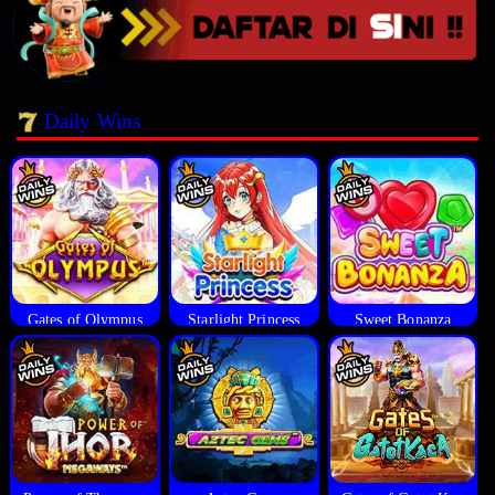
Daily Wins
Gates of Olympus
Starlight Princess
Sweet Bonanza