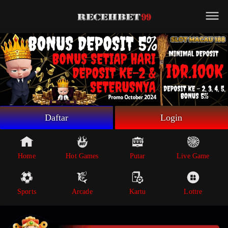
Beranda
Game Putar
Live Game
Sportsbook
Arcade
Lottre
Daftar
Login
Poker
Whatsapp
Home
Hot Games
Putar
Live Game
Telegram
Sports
Arcade
Kartu
Lottre
Livechat