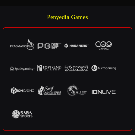
Penyedia Games