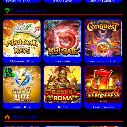
Power of Thor Megaways
Aztec Gems
Gates of Gatot Kaca
Popular Games
Mahjong Ways
Koi Gate
Gem Saviour Conquest
Gold Blitz
Roma
Fiery Sevens
Hot Games