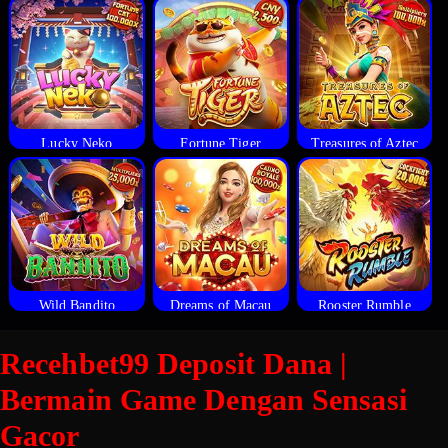
Lucky Neko
Fortune Tiger
Treasures of Aztec
Wild Bandito
Dreams of Macau
Rooster Rumble
Recehbet99 Deposit Dana |
Bermain Game Dengan Sensasi
Gacor