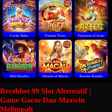
Lucky Neko
Fortune Tiger
Treasures of Aztec
Wild Bandito
Dreams of Macau
Rooster Rumble
Recehbet 99 Slot Alternatif |
Game Gacor Dan Maxwin
Melimpah