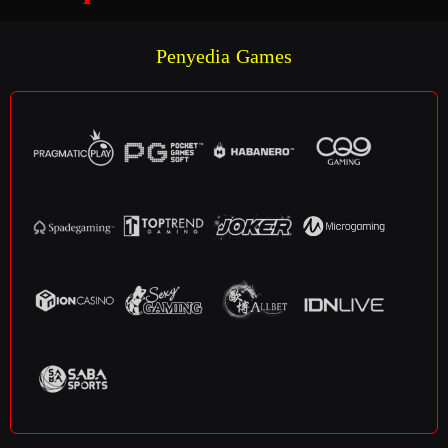
Penyedia Games