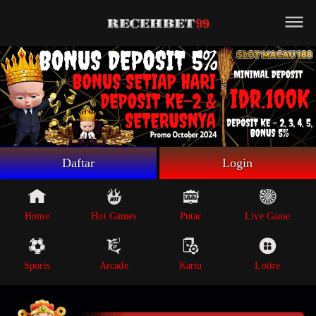
Beranda
Game Putar
Live Game
Sportsbook
Arcade
Lottre
Daftar
Login
Poker
Whatsapp
Home
Hot Games
Putar
Live Game
Telegram
Sports
Arcade
Kartu
Lottre
Livechat