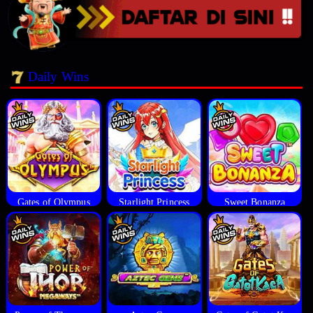
Daily Wins
Gates of Olympus
Starlight Princess
Sweet Bonanza