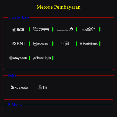
Metode Pembayaran
Transfer Bank
Pulsa
E-Money