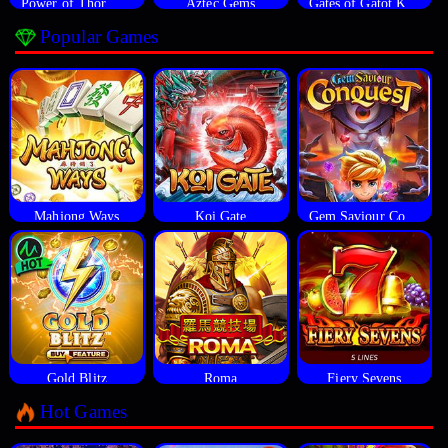
Power of Thor Megaways
Aztec Gems
Gates of Gatot Kaca
Popular Games
Mahjong Ways
Koi Gate
Gem Saviour Conquest
Gold Blitz
Roma
Fiery Sevens
Hot Games