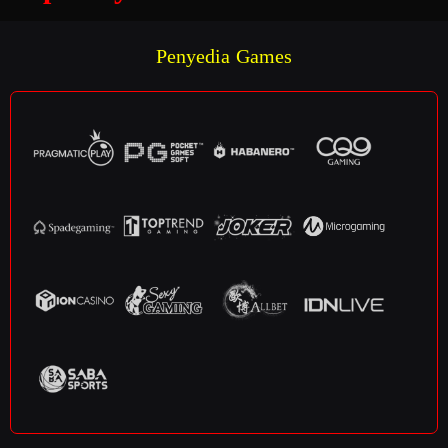
Penyedia Games