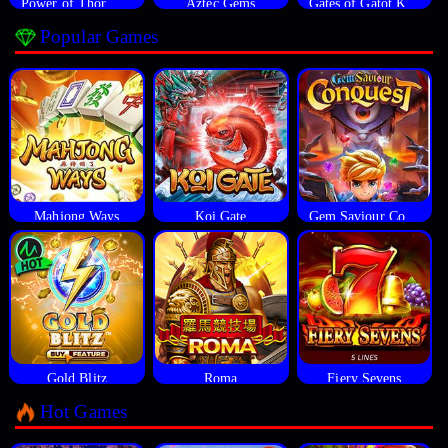
Power of Thor Megaways
Aztec Gems
Gates of Gatot Kaca
Popular Games
Mahjong Ways
Koi Gate
Gem Saviour Conquest
Gold Blitz
Roma
Fiery Sevens
Hot Games