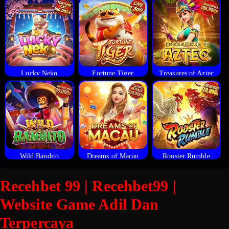
Lucky Neko
Fortune Tiger
Treasures of Aztec
Wild Bandito
Dreams of Macau
Rooster Rumble
Recehbet 99 | Recehbet99 |
Website Game Adil Dan
Terpercaya