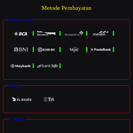
Metode Pembayaran
Transfer Bank
Pulsa
E-Money