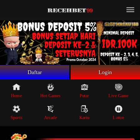
Beranda
Game Putar
Live Game
Sportsbook
Arcade
Lottre
Daftar
Login
Poker
Whatsapp
Home
Hot Games
Putar
Live Game
Telegram
Sports
Arcade
Kartu
Lottre
Livechat