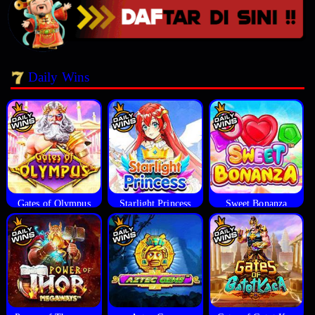
Daily Wins
Gates of Olympus
Starlight Princess
Sweet Bonanza