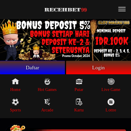
Beranda
Game Putar
Live Game
Sportsbook
Arcade
Lottre
Daftar
Login
Poker
Whatsapp
Home
Hot Games
Putar
Live Game
Telegram
Sports
Arcade
Kartu
Lottre
Livechat