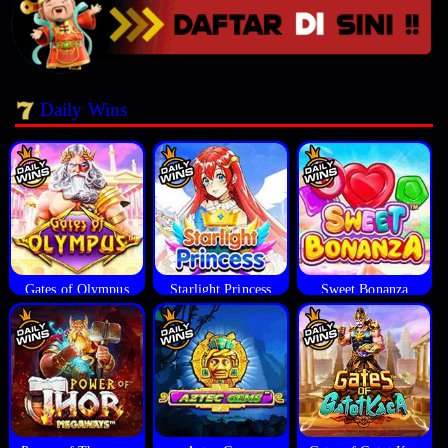
Daily Wins
Gates of Olympus
Starlight Princess
Sweet Bonanza