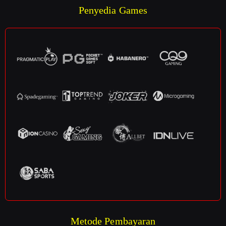
Penyedia Games
Metode Pembayaran