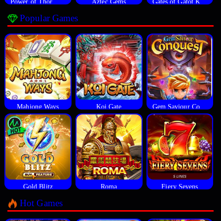
Power of Thor Megaways
Aztec Gems
Gates of Gatot Kaca
Popular Games
Mahjong Ways
Koi Gate
Gem Saviour Conquest
Gold Blitz
Roma
Fiery Sevens
Hot Games