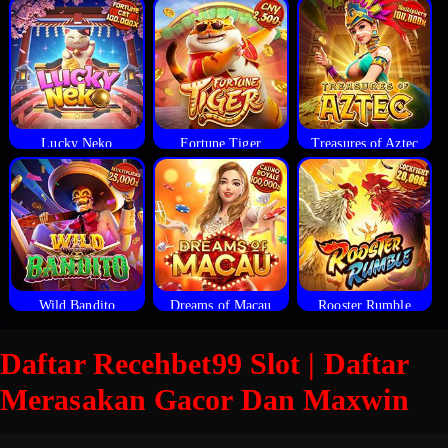
Lucky Neko
Fortune Tiger
Treasures of Aztec
Wild Bandito
Dreams of Macau
Rooster Rumble
Daftar Recehbet99 Slot | Daftar
Merasakan Gacor Dan Maxwin