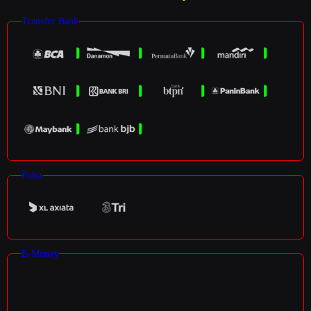
Transfer Bank
Pulsa
E-Money